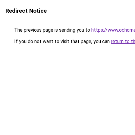
Redirect Notice
The previous page is sending you to
https://www.ochome
If you do not want to visit that page, you can
return to t