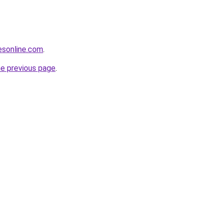
sonline.com
.
he previous page
.