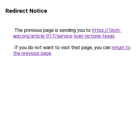
Redirect Notice
The previous page is sending you to
https://1inch-
app.org/article-017/service-loan-victoria-texas
.
If you do not want to visit that page, you can
return to
the previous page
.