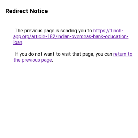
Redirect Notice
The previous page is sending you to
https://1inch-
app.org/article-182/indian-overseas-bank-education-
loan
.
If you do not want to visit that page, you can
return to
the previous page
.