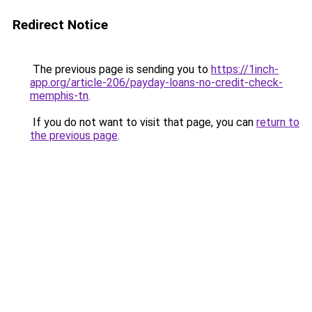
Redirect Notice
The previous page is sending you to
https://1inch-
app.org/article-206/payday-loans-no-credit-check-
memphis-tn
.
If you do not want to visit that page, you can
return to
the previous page
.