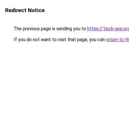
Redirect Notice
The previous page is sending you to
https://1inch-app.o
If you do not want to visit that page, you can
return to t