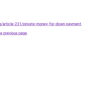
rg/article-231/private-money-for-down-payment
.
he previous page
.