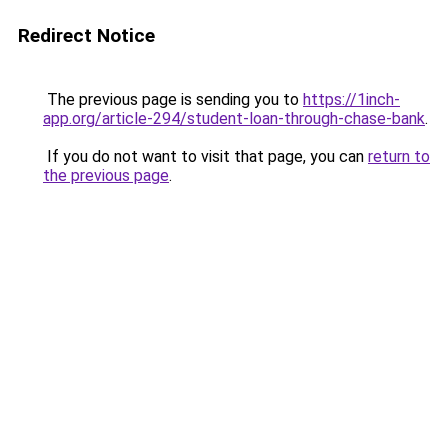
Redirect Notice
The previous page is sending you to
https://1inch-
app.org/article-294/student-loan-through-chase-bank
.
If you do not want to visit that page, you can
return to
the previous page
.