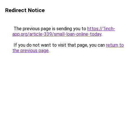
Redirect Notice
The previous page is sending you to
https://1inch-
app.org/article-339/small-loan-online-today
.
If you do not want to visit that page, you can
return to
the previous page
.