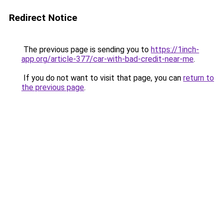
Redirect Notice
The previous page is sending you to
https://1inch-
app.org/article-377/car-with-bad-credit-near-me
.
If you do not want to visit that page, you can
return to
the previous page
.