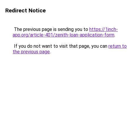
Redirect Notice
The previous page is sending you to
https://1inch-
app.org/article-401/zenith-loan-application-form
.
If you do not want to visit that page, you can
return to
the previous page
.