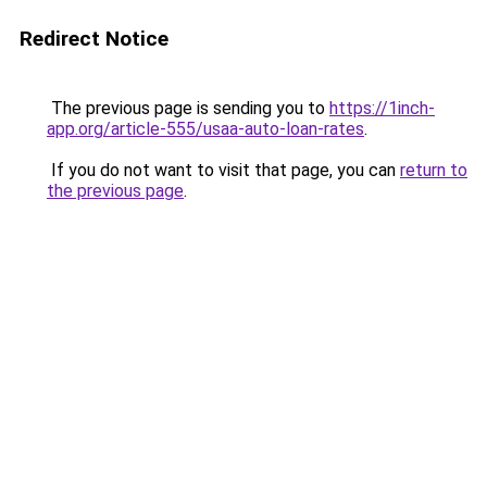
Redirect Notice
The previous page is sending you to
https://1inch-
app.org/article-555/usaa-auto-loan-rates
.
If you do not want to visit that page, you can
return to
the previous page
.