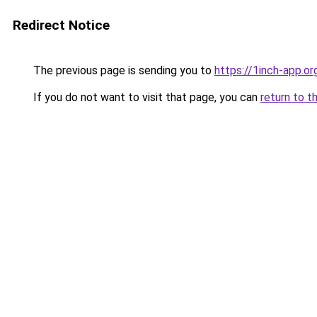
Redirect Notice
The previous page is sending you to
https://1inch-app.or
If you do not want to visit that page, you can
return to t