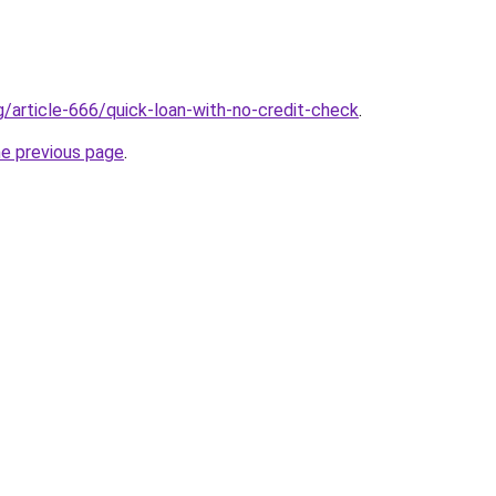
g/article-666/quick-loan-with-no-credit-check
.
he previous page
.