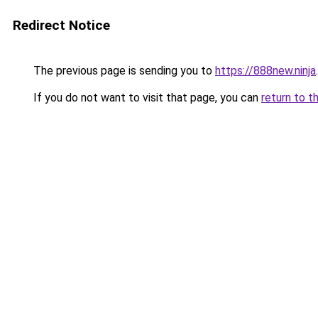
Redirect Notice
The previous page is sending you to
https://888new.ninja
.
If you do not want to visit that page, you can
return to t