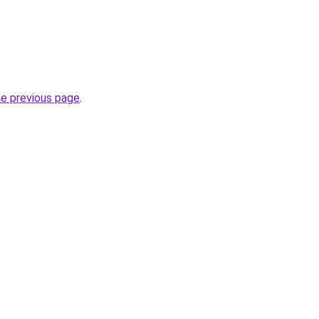
he previous page
.