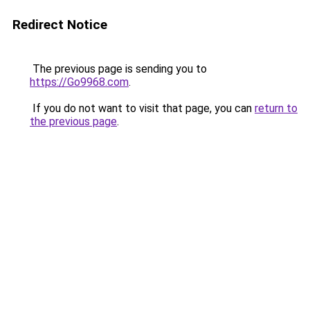
Redirect Notice
The previous page is sending you to
https://Go9968.com
.
If you do not want to visit that page, you can
return to
the previous page
.