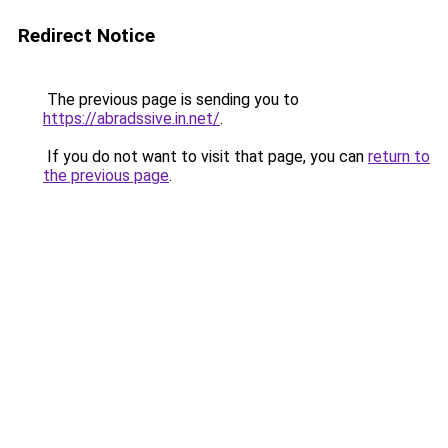
Redirect Notice
The previous page is sending you to
https://abradssive.in.net/
.
If you do not want to visit that page, you can
return to
the previous page
.