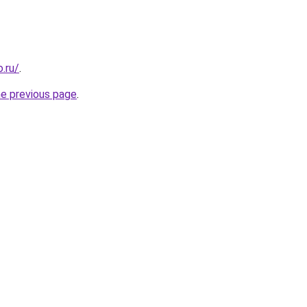
.ru/
.
he previous page
.