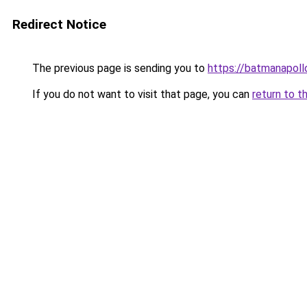
Redirect Notice
The previous page is sending you to
https://batmanapollo
If you do not want to visit that page, you can
return to t