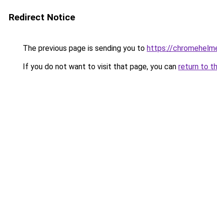
Redirect Notice
The previous page is sending you to
https://chromehelm
If you do not want to visit that page, you can
return to t