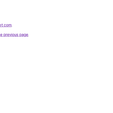
et.com
.
he previous page
.