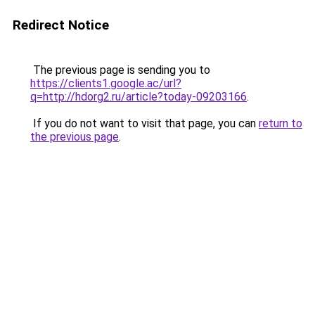
Redirect Notice
The previous page is sending you to
https://clients1.google.ac/url?
q=http://hdorg2.ru/article?today-09203166
.
If you do not want to visit that page, you can
return to
the previous page
.