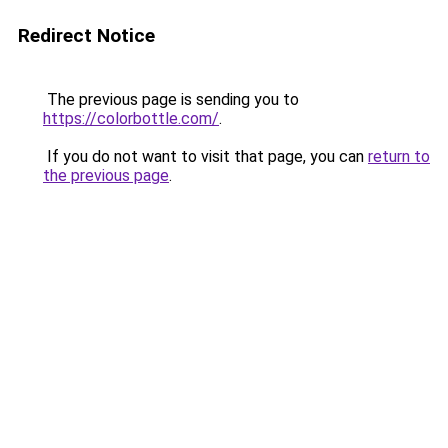
Redirect Notice
The previous page is sending you to
https://colorbottle.com/
.
If you do not want to visit that page, you can
return to
the previous page
.