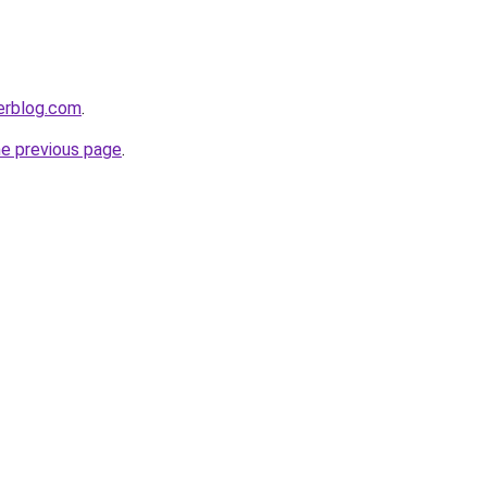
erblog.com
.
he previous page
.