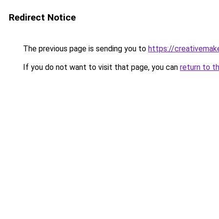
Redirect Notice
The previous page is sending you to
https://creativemak
If you do not want to visit that page, you can
return to t