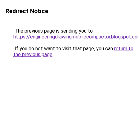
Redirect Notice
The previous page is sending you to
https://engineeringdrawingmobliecompactor.blogspot.co
If you do not want to visit that page, you can
return to
the previous page
.