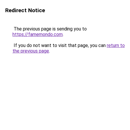
Redirect Notice
The previous page is sending you to
https://famemondo.com
.
If you do not want to visit that page, you can
return to
the previous page
.