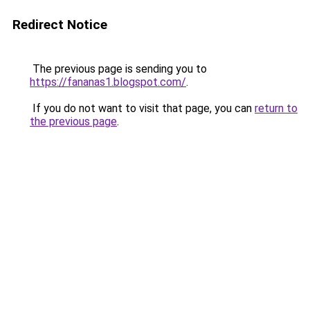
Redirect Notice
The previous page is sending you to
https://fananas1.blogspot.com/
.
If you do not want to visit that page, you can
return to
the previous page
.