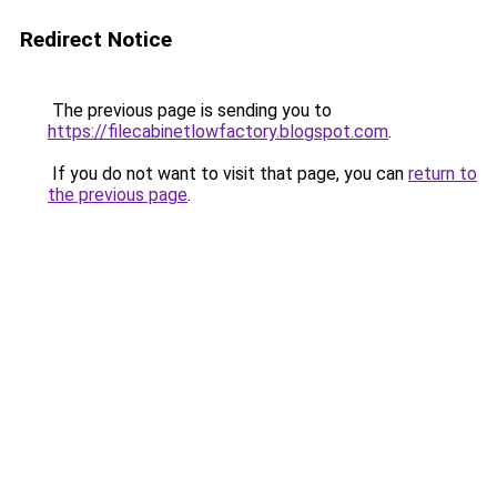
Redirect Notice
The previous page is sending you to
https://filecabinetlowfactory.blogspot.com
.
If you do not want to visit that page, you can
return to
the previous page
.