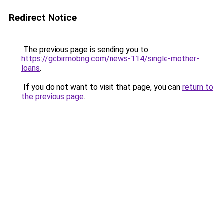
Redirect Notice
The previous page is sending you to
https://gobirmobng.com/news-114/single-mother-
loans
.
If you do not want to visit that page, you can
return to
the previous page
.