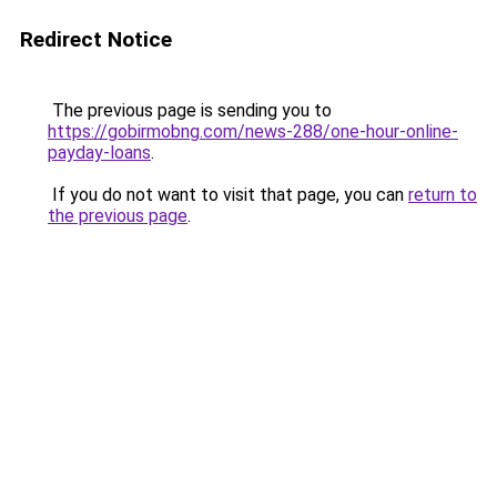
Redirect Notice
The previous page is sending you to
https://gobirmobng.com/news-288/one-hour-online-
payday-loans
.
If you do not want to visit that page, you can
return to
the previous page
.