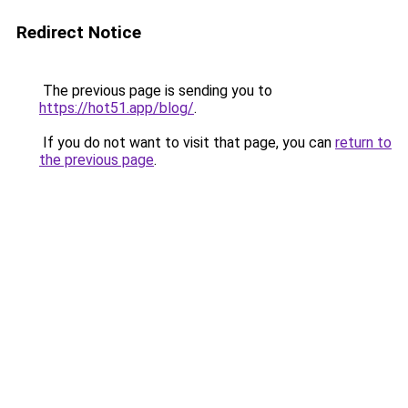
Redirect Notice
The previous page is sending you to
https://hot51.app/blog/
.
If you do not want to visit that page, you can
return to
the previous page
.