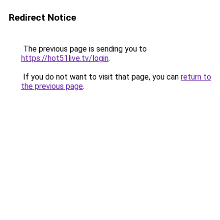
Redirect Notice
The previous page is sending you to
https://hot51live.tv/login
.
If you do not want to visit that page, you can
return to
the previous page
.