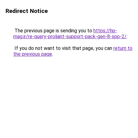
Redirect Notice
The previous page is sending you to
https://hp-
mag.ir/re-query-proliant-support-pack-gen-8-spp-2/
.
If you do not want to visit that page, you can
return to
the previous page
.