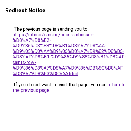
Redirect Notice
The previous page is sending you to
https://ictnn.ir/gaming/boss-ambrisser-
%D8%A7%D8%B2-
%D9%86%D8%B8%D8%B1%D8%A7%D8%AA-
%D9%85%D8%AA%D9%86%D8%A7%D9%82%D8%B6-
%D8%AF%D8%B1-%D9%85%D9%88%D8%B1%D8%AF-
saints-row-
%D9%86%D8%A7%D8%A7%D9%85%DB%8C%D8%AF-
%D8%A7%D8%B3%D8%AA.html
.
If you do not want to visit that page, you can
return to
the previous page
.