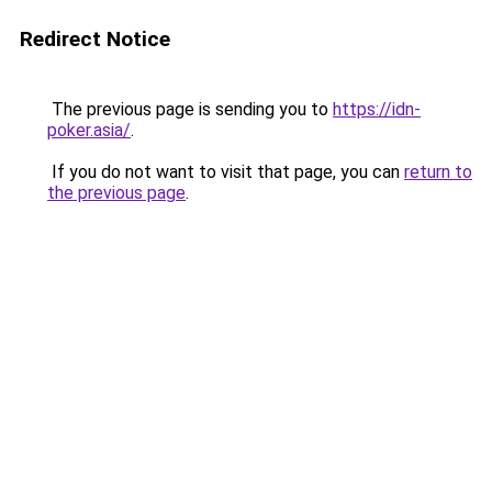
Redirect Notice
The previous page is sending you to
https://idn-
poker.asia/
.
If you do not want to visit that page, you can
return to
the previous page
.