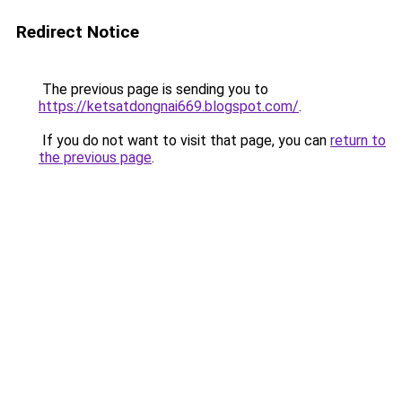
Redirect Notice
The previous page is sending you to
https://ketsatdongnai669.blogspot.com/
.
If you do not want to visit that page, you can
return to
the previous page
.