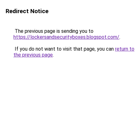
Redirect Notice
The previous page is sending you to
https://lockersandsecurityboxes.blogspot.com/
.
If you do not want to visit that page, you can
return to
the previous page
.