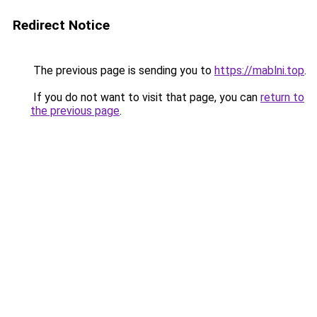
Redirect Notice
The previous page is sending you to
https://mablni.top
.
If you do not want to visit that page, you can
return to
the previous page
.