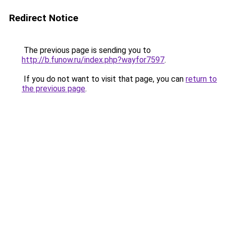
Redirect Notice
The previous page is sending you to
http://b.funow.ru/index.php?wayfor7597
.
If you do not want to visit that page, you can
return to
the previous page
.