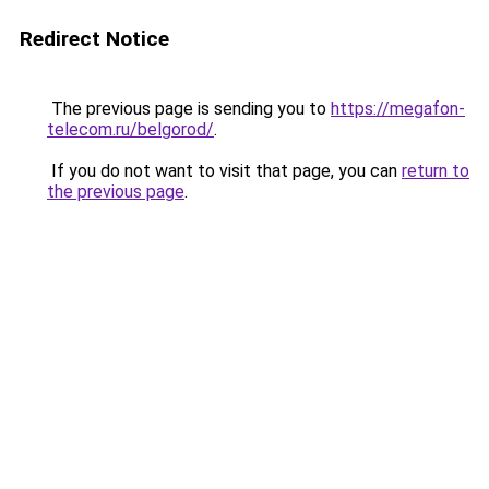
Redirect Notice
The previous page is sending you to
https://megafon-
telecom.ru/belgorod/
.
If you do not want to visit that page, you can
return to
the previous page
.