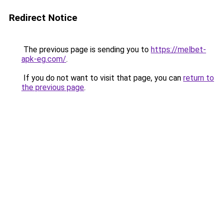
Redirect Notice
The previous page is sending you to
https://melbet-
apk-eg.com/
.
If you do not want to visit that page, you can
return to
the previous page
.