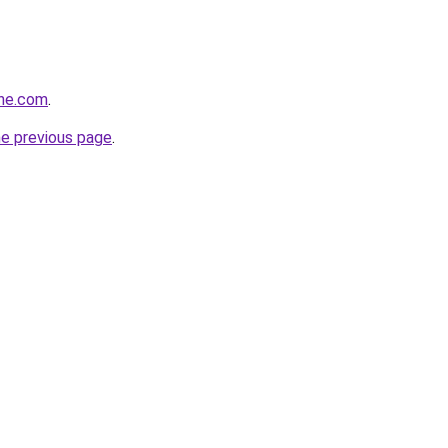
ine.com
.
he previous page
.