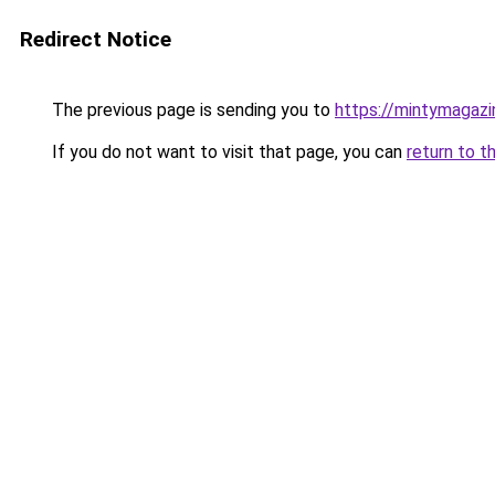
Redirect Notice
The previous page is sending you to
https://mintymagaz
If you do not want to visit that page, you can
return to t