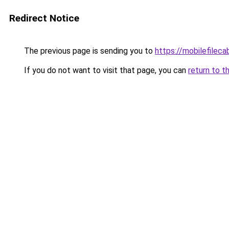
Redirect Notice
The previous page is sending you to
https://mobilefilec
If you do not want to visit that page, you can
return to t