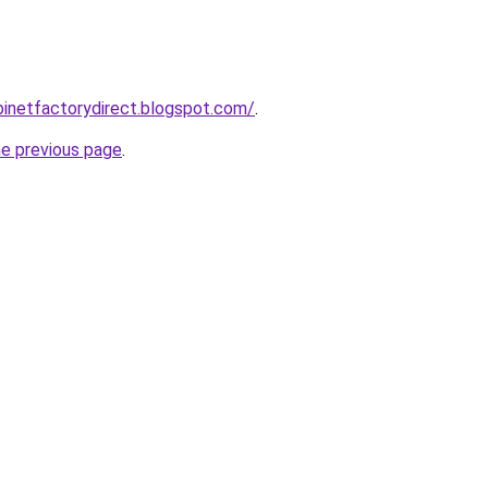
abinetfactorydirect.blogspot.com/
.
he previous page
.