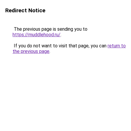
Redirect Notice
The previous page is sending you to
https://muddlehood.ru/
.
If you do not want to visit that page, you can
return to
the previous page
.