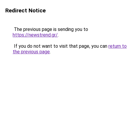
Redirect Notice
The previous page is sending you to
https://newstrend.gr/
.
If you do not want to visit that page, you can
return to
the previous page
.