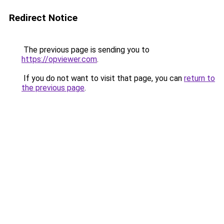
Redirect Notice
The previous page is sending you to
https://opviewer.com
.
If you do not want to visit that page, you can
return to
the previous page
.