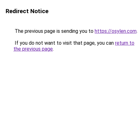
Redirect Notice
The previous page is sending you to
https://osylen.com
.
If you do not want to visit that page, you can
return to
the previous page
.