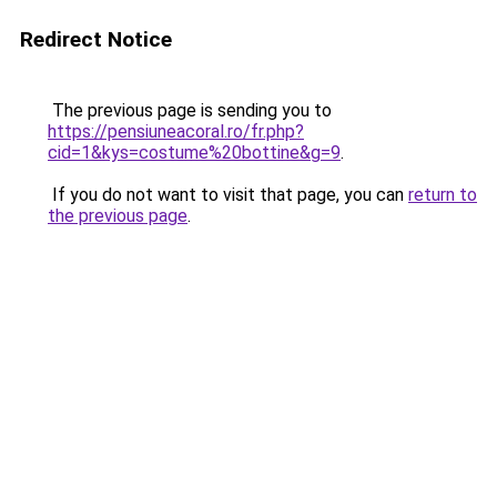
Redirect Notice
The previous page is sending you to
https://pensiuneacoral.ro/fr.php?
cid=1&kys=costume%20bottine&g=9
.
If you do not want to visit that page, you can
return to
the previous page
.