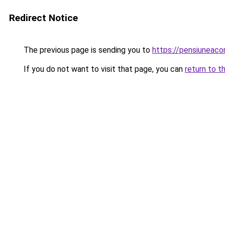
Redirect Notice
The previous page is sending you to
https://pensiuneaco
If you do not want to visit that page, you can
return to t