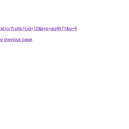
ral.ro/fr.php?cid=10&kys=aq4971&g=9
.
he previous page
.