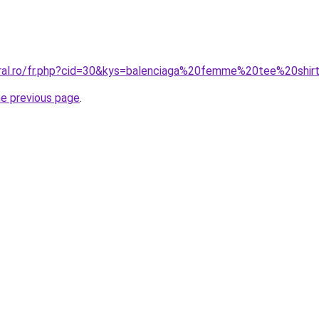
oral.ro/fr.php?cid=30&kys=balenciaga%20femme%20tee%20shir
he previous page
.