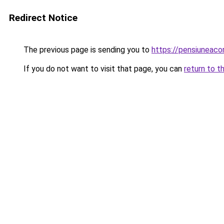
Redirect Notice
The previous page is sending you to
https://pensiuneac
If you do not want to visit that page, you can
return to t