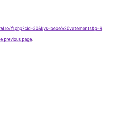
oral.ro/fr.php?cid=30&kys=bebe%20vetements&g=9
.
he previous page
.