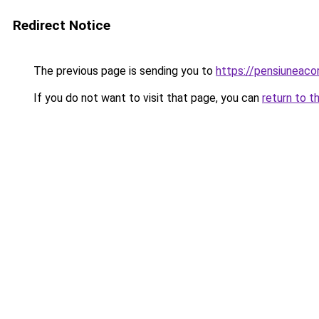
Redirect Notice
The previous page is sending you to
https://pensiuneac
If you do not want to visit that page, you can
return to t