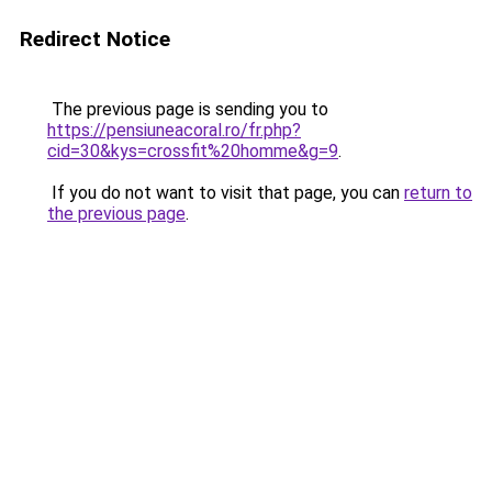
Redirect Notice
The previous page is sending you to
https://pensiuneacoral.ro/fr.php?
cid=30&kys=crossfit%20homme&g=9
.
If you do not want to visit that page, you can
return to
the previous page
.