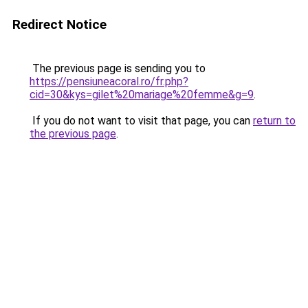
Redirect Notice
The previous page is sending you to
https://pensiuneacoral.ro/fr.php?
cid=30&kys=gilet%20mariage%20femme&g=9
.
If you do not want to visit that page, you can
return to
the previous page
.