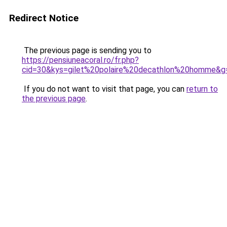
Redirect Notice
The previous page is sending you to
https://pensiuneacoral.ro/fr.php?
cid=30&kys=gilet%20polaire%20decathlon%20homme&g
If you do not want to visit that page, you can
return to
the previous page
.