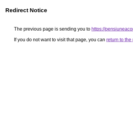
Redirect Notice
The previous page is sending you to
https://pensiunea
If you do not want to visit that page, you can
return to th