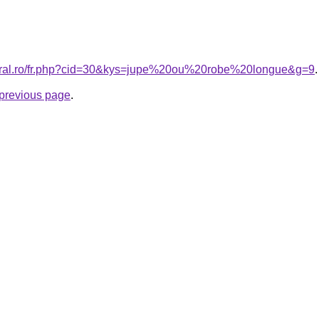
coral.ro/fr.php?cid=30&kys=jupe%20ou%20robe%20longue&g=9
.
e previous page
.